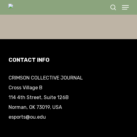
Menu
Skip
search
to
Close
main
Menu
content
CONTACT INFO
CRIMSON COLLECTIVE JOURNAL
Cross Village B
114 4th Street, Suite 126B
Norman, OK 73019, USA
esports@ou.edu