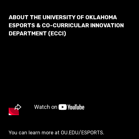
ABOUT THE UNIVERSITY OF OKLAHOMA
ESPORTS & CO-CURRICULAR INNOVATION
DEPARTMENT (ECCI)
You can learn more at OU.EDU/ESPORTS.