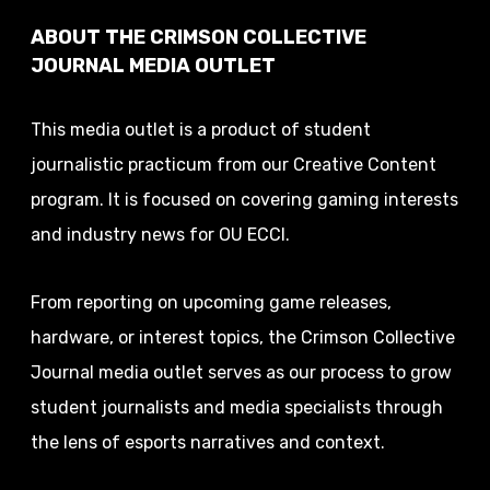
ABOUT THE CRIMSON COLLECTIVE
JOURNAL MEDIA OUTLET
This media outlet is a product of student
journalistic practicum from our Creative Content
program. It is focused on covering gaming interests
and industry news for OU ECCI.
From reporting on upcoming game releases,
hardware, or interest topics, the Crimson Collective
Journal media outlet serves as our process to grow
student journalists and media specialists through
the lens of esports narratives and context.