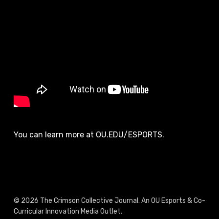
You can learn more at OU.EDU/ESPORTS.
© 2026 The Crimson Collective Journal. An OU Esports & Co-
Curricular Innovation Media Outlet.