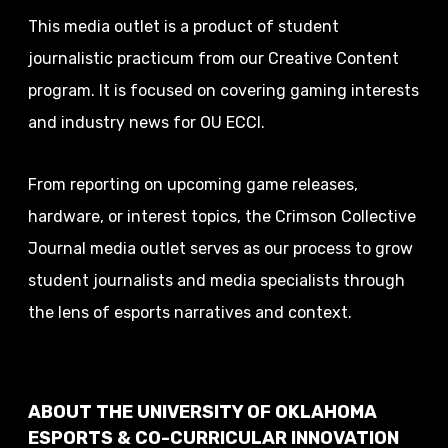
This media outlet is a product of student
journalistic practicum from our Creative Content
program. It is focused on covering gaming interests
and industry news for OU ECCI.
From reporting on upcoming game releases,
hardware, or interest topics, the Crimson Collective
Journal media outlet serves as our process to grow
student journalists and media specialists through
the lens of esports narratives and context.
ABOUT THE UNIVERSITY OF OKLAHOMA
ESPORTS & CO-CURRICULAR INNOVATION