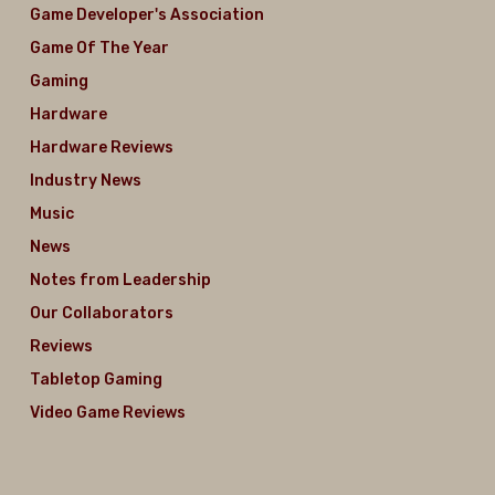
Game Developer's Association
Game Of The Year
Gaming
Hardware
Hardware Reviews
Industry News
Music
News
Notes from Leadership
Our Collaborators
Reviews
Tabletop Gaming
Video Game Reviews