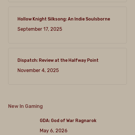
Hollow Knight Silksong: An Indie Soulsborne
September 17, 2025
Dispatch: Review at the Halfway Point
November 4, 2025
New In Gaming
GDA: God of War Ragnarok
May 6, 2026