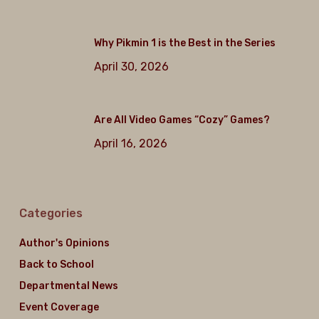
Why Pikmin 1 is the Best in the Series
April 30, 2026
Are All Video Games “Cozy” Games?
April 16, 2026
Categories
Author's Opinions
Back to School
Departmental News
Event Coverage