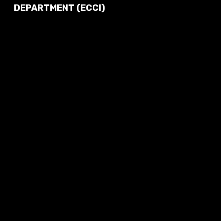
DEPARTMENT (ECCI)