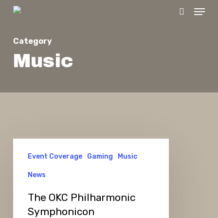
Menu
Skip
search
to
main
Category
content
Music
The
Event Coverage
Gaming
Music
OKC
Philharmonic
News
Symphonicon
The OKC Philharmonic
Symphonicon