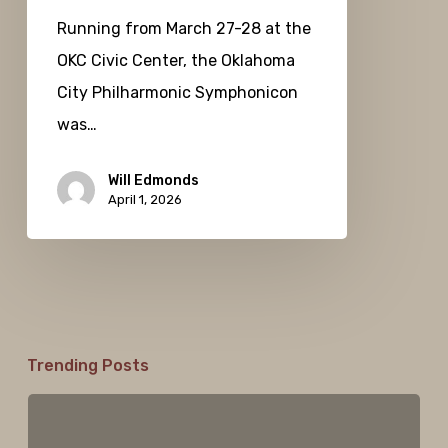
Running from March 27-28 at the
OKC Civic Center, the Oklahoma
City Philharmonic Symphonicon
was…
Will Edmonds
April 1, 2026
Trending Posts