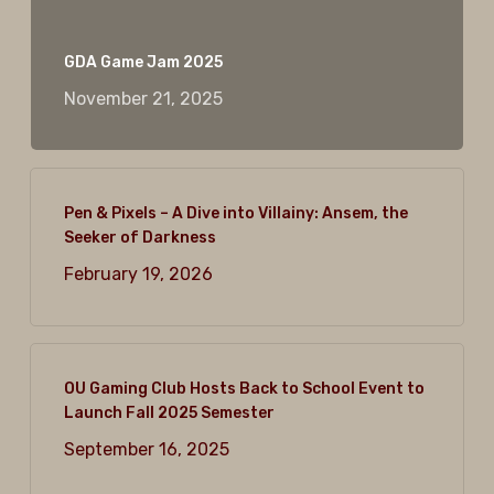
GDA Game Jam 2025
November 21, 2025
Pen & Pixels – A Dive into Villainy: Ansem, the
Seeker of Darkness
February 19, 2026
OU Gaming Club Hosts Back to School Event to
Launch Fall 2025 Semester
September 16, 2025