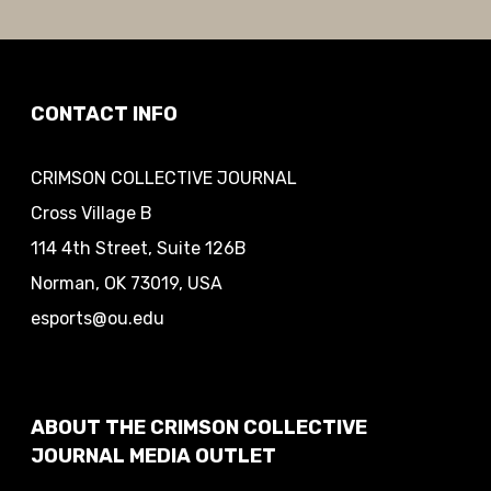
CONTACT INFO
CRIMSON COLLECTIVE JOURNAL
Cross Village B
114 4th Street, Suite 126B
Norman, OK 73019, USA
esports@ou.edu
ABOUT THE CRIMSON COLLECTIVE
JOURNAL MEDIA OUTLET