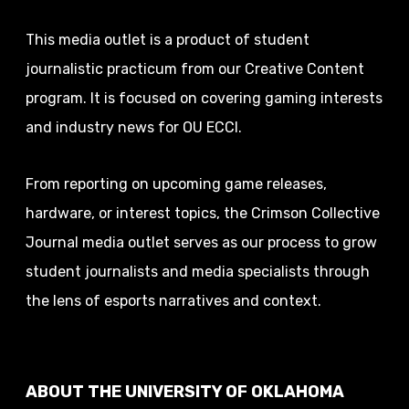
This media outlet is a product of student
journalistic practicum from our Creative Content
program. It is focused on covering gaming interests
and industry news for OU ECCI.
From reporting on upcoming game releases,
hardware, or interest topics, the Crimson Collective
Journal media outlet serves as our process to grow
student journalists and media specialists through
the lens of esports narratives and context.
ABOUT THE UNIVERSITY OF OKLAHOMA