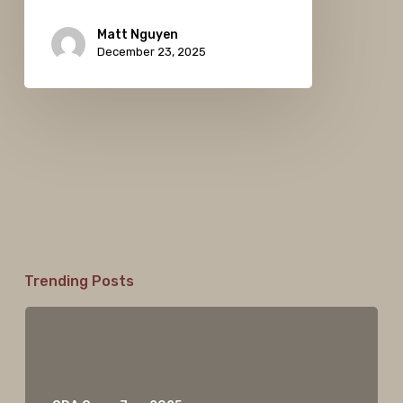
Matt Nguyen
December 23, 2025
Trending Posts