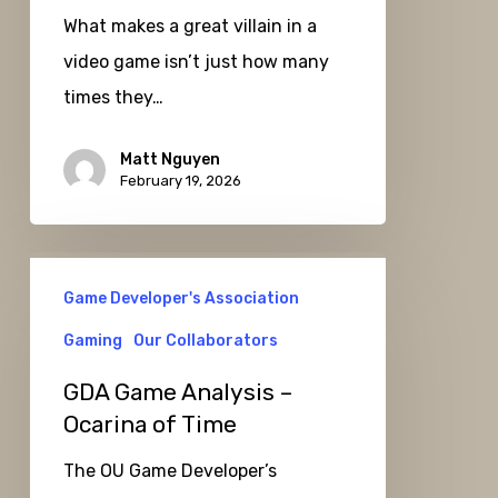
What makes a great villain in a
Ansem,
video game isn’t just how many
the
times they…
Seeker
of
Matt Nguyen
Darkness
February 19, 2026
GDA
Game Developer's Association
Game
Analysis
Gaming
Our Collaborators
–
GDA Game Analysis –
Ocarina
Ocarina of Time
of
The OU Game Developer’s
Time