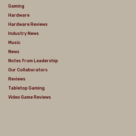
Gaming
Hardware
Hardware Reviews
Industry News
Music
News
Notes from Leadership
Our Collaborators
Reviews
Tabletop Gaming
Video Game Reviews