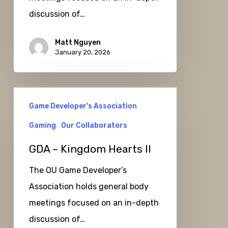
discussion of…
Matt Nguyen
January 20, 2026
GDA
Game Developer's Association
–
Kingdom
Gaming
Our Collaborators
Hearts
GDA – Kingdom Hearts II
II
The OU Game Developer’s
Association holds general body
meetings focused on an in-depth
discussion of…