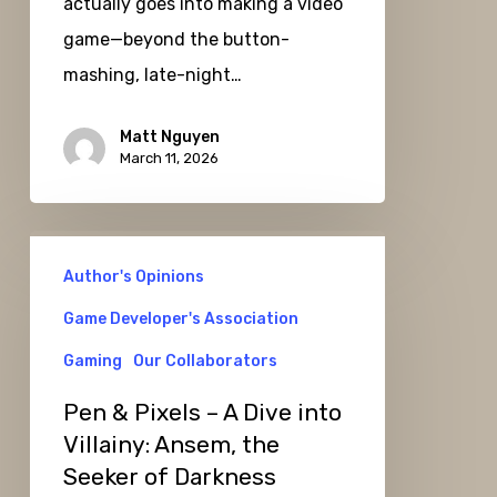
actually goes into making a video
game—beyond the button-
mashing, late-night…
Matt Nguyen
March 11, 2026
Pen
Author's Opinions
&
Pixels
Game Developer's Association
–
Gaming
Our Collaborators
A
Pen & Pixels – A Dive into
Dive
Villainy: Ansem, the
into
Seeker of Darkness
Villainy: