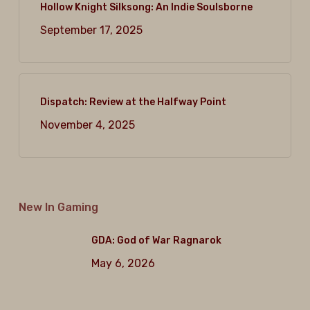
Hollow Knight Silksong: An Indie Soulsborne
September 17, 2025
Dispatch: Review at the Halfway Point
November 4, 2025
New In Gaming
GDA: God of War Ragnarok
May 6, 2026