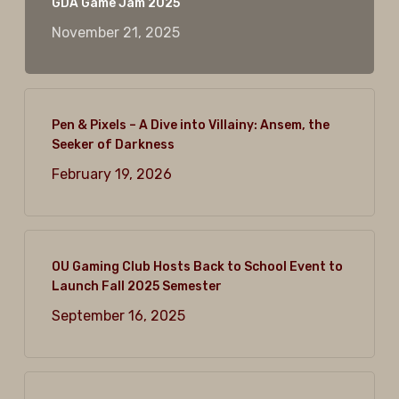
GDA Game Jam 2025
November 21, 2025
Pen & Pixels – A Dive into Villainy: Ansem, the
Seeker of Darkness
February 19, 2026
OU Gaming Club Hosts Back to School Event to
Launch Fall 2025 Semester
September 16, 2025