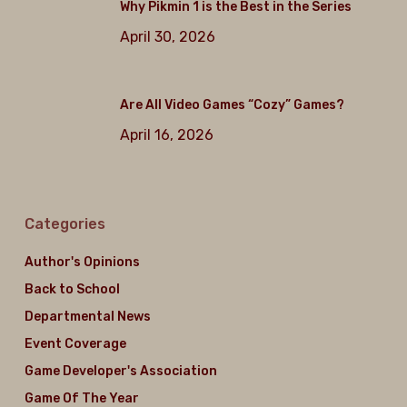
Why Pikmin 1 is the Best in the Series
April 30, 2026
Are All Video Games “Cozy” Games?
April 16, 2026
Categories
Author's Opinions
Back to School
Departmental News
Event Coverage
Game Developer's Association
Game Of The Year