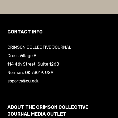
CONTACT INFO
CRIMSON COLLECTIVE JOURNAL
Cross Village B
114 4th Street, Suite 126B
Norman, OK 73019, USA
esports@ou.edu
ABOUT THE CRIMSON COLLECTIVE
JOURNAL MEDIA OUTLET