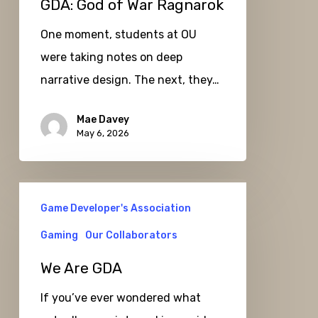
GDA: God of War Ragnarok
Ragnarok
One moment, students at OU
were taking notes on deep
narrative design. The next, they…
Mae Davey
May 6, 2026
We
Game Developer's Association
Are
GDA
Gaming
Our Collaborators
We Are GDA
If you’ve ever wondered what