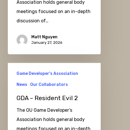
Association holds general body
meetings focused on an in-depth
discussion of…
Matt Nguyen
January 27, 2026
GDA
Game Developer's Association
–
Resident
News
Our Collaborators
Evil
GDA – Resident Evil 2
2
The OU Game Developer’s
Association holds general body
meetings focused on an in-depth