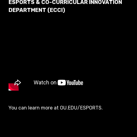
ESPORTS & CO-CURRICULAR INNOVATION
DEPARTMENT (ECCI)
You can learn more at OU.EDU/ESPORTS.