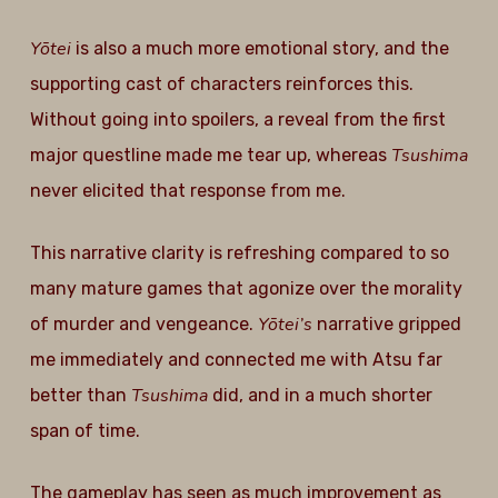
Yōtei
is also a much more emotional story, and the
supporting cast of characters reinforces this.
Without going into spoilers, a reveal from the first
Tsushima
major questline made me tear up, whereas
never elicited that response from me.
This narrative clarity is refreshing compared to so
many mature games that agonize over the morality
Yōtei’s
of murder and vengeance.
narrative gripped
me immediately and connected me with Atsu far
Tsushima
better than
did, and in a much shorter
span of time.
The gameplay has seen as much improvement as