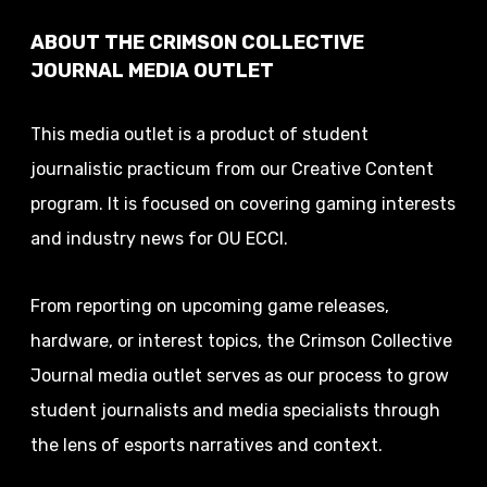
ABOUT THE CRIMSON COLLECTIVE
JOURNAL MEDIA OUTLET
This media outlet is a product of student
journalistic practicum from our Creative Content
program. It is focused on covering gaming interests
and industry news for OU ECCI.
From reporting on upcoming game releases,
hardware, or interest topics, the Crimson Collective
Journal media outlet serves as our process to grow
student journalists and media specialists through
the lens of esports narratives and context.