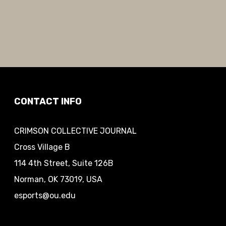
CONTACT INFO
CRIMSON COLLECTIVE JOURNAL
Cross Village B
114 4th Street, Suite 126B
Norman, OK 73019, USA
esports@ou.edu