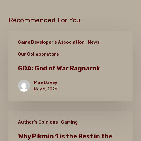
Recommended For You
GDA:
Game Developer's Association
News
God
Our Collaborators
of
War
GDA: God of War Ragnarok
Ragnarok
Mae Davey
May 6, 2026
Why
Author's Opinions
Gaming
Pikmin
1
Why Pikmin 1 is the Best in the