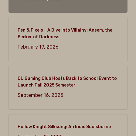
Pen & Pixels – A Dive into Villainy: Ansem, the
Seeker of Darkness
February 19, 2026
OU Gaming Club Hosts Back to School Event to
Launch Fall 2025 Semester
September 16, 2025
Hollow Knight Silksong: An Indie Soulsborne