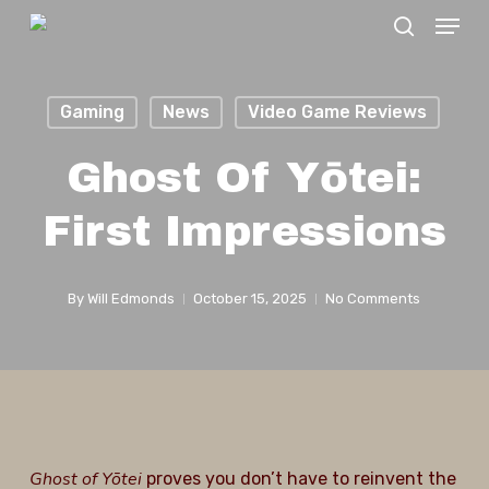
Menu
Skip
search
to
Close
main
Menu
Gaming
News
Video Game Reviews
content
Ghost Of Yōtei:
First Impressions
By
Will Edmonds
October 15, 2025
No Comments
Ghost of Yōtei
proves you don’t have to reinvent the