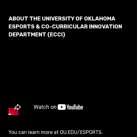
ABOUT THE UNIVERSITY OF OKLAHOMA
ESPORTS & CO-CURRICULAR INNOVATION
DEPARTMENT (ECCI)
You can learn more at OU.EDU/ESPORTS.