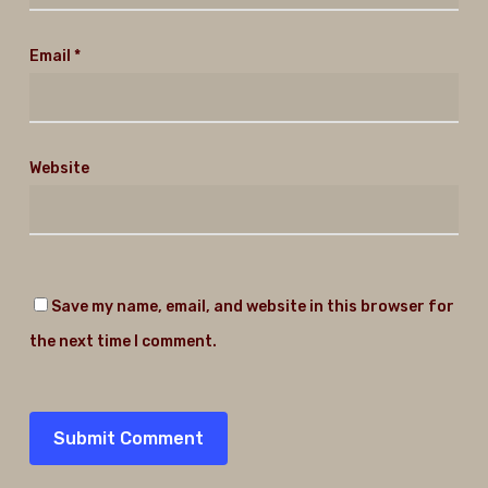
Email
*
Website
Save my name, email, and website in this browser for
the next time I comment.