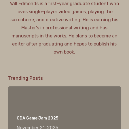
Will Edmonds is a first-year graduate student who
loves single-player video games, playing the
saxophone, and creative writing. He is earning his
Master's in professional writing and has
manuscripts in the works. He plans to become an
editor after graduating and hopes to publish his
own book.
Trending Posts
GDA Game Jam 2025
November 21, 2025