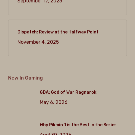
September 17, 2025
Dispatch: Review at the Halfway Point
November 4, 2025
New In Gaming
GDA: God of War Ragnarok
May 6, 2026
Why Pikmin 1 is the Best in the Series
April 30, 2026