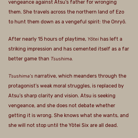
vengeance against Atsu’s father for wronging
them. She travels across the northern land of Ezo
to hunt them down as a vengeful spirit: the Onryō.
Yōtei
After nearly 15 hours of playtime,
has left a
striking impression and has cemented itself as a far
Tsushima.
better game than
Tsushima’s
narrative, which meanders through the
protagonist’s weak moral struggles, is replaced by
Atsu’s sharp clarity and vision. Atsu is seeking
vengeance, and she does not debate whether
getting it is wrong. She knows what she wants, and
she will not stop until the Yōtei Six are all dead.