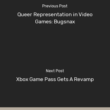
Previous Post
Queer Representation in Video
Games: Bugsnax
Next Post
Xbox Game Pass Gets A Revamp