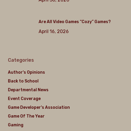
Are All Video Games “Cozy” Games?
April 16, 2026
Categories
Author's Opinions
Back to School
Departmental News
Event Coverage
Game Developer's Association
Game Of The Year
Gaming