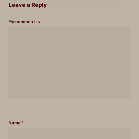
Leave a Reply
My comment is..
Name
*