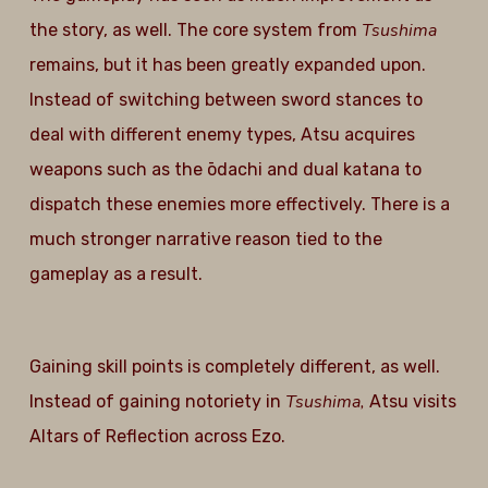
Tsushima
the story, as well. The core system from
remains, but it has been greatly expanded upon.
Instead of switching between sword stances to
deal with different enemy types, Atsu acquires
weapons such as the ōdachi and dual katana to
dispatch these enemies more effectively. There is a
much stronger narrative reason tied to the
gameplay as a result.
Gaining skill points is completely different, as well.
Tsushima,
Instead of gaining notoriety in
Atsu visits
Altars of Reflection across Ezo.