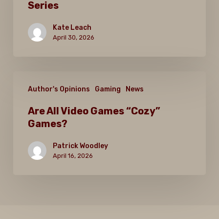
Series
is
the
Kate Leach
Best
April 30, 2026
in
the
Are
Series
Author's Opinions
Gaming
News
All
Video
Are All Video Games “Cozy”
Games?
Games
“Cozy”
Patrick Woodley
Games?
April 16, 2026