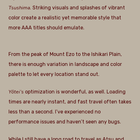
Tsushima.
Striking visuals and splashes of vibrant
color create a realistic yet memorable style that
more AAA titles should emulate.
From the peak of Mount Ezo to the Ishikari Plain,
there is enough variation in landscape and color
palette to let every location stand out.
Yōtei’s
optimization is wonderful, as well. Loading
times are nearly instant, and fast travel often takes
less than a second. I’ve experienced no
performance issues and haven’t seen any bugs.
While I still have a long road to travel as Atsu and