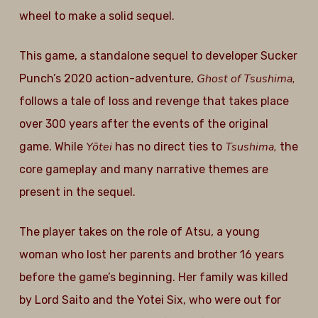
wheel to make a solid sequel.
This game, a standalone sequel to developer Sucker
Ghost of Tsushima,
Punch’s 2020 action-adventure,
follows a tale of loss and revenge that takes place
over 300 years after the events of the original
Yōtei
Tsushima,
game. While
has no direct ties to
the
core gameplay and many narrative themes are
present in the sequel.
The player takes on the role of Atsu, a young
woman who lost her parents and brother 16 years
before the game’s beginning. Her family was killed
by Lord Saito and the Yotei Six, who were out for