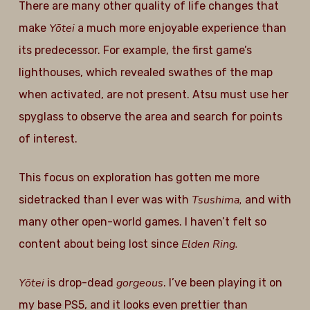
There are many other quality of life changes that
Yōtei
make
a much more enjoyable experience than
its predecessor. For example, the first game’s
lighthouses, which revealed swathes of the map
when activated, are not present. Atsu must use her
spyglass to observe the area and search for points
of interest.
This focus on exploration has gotten me more
Tsushima,
sidetracked than I ever was with
and with
many other open-world games. I haven’t felt so
Elden Ring.
content about being lost since
Yōtei
gorgeous
is drop-dead
. I’ve been playing it on
my base PS5, and it looks even prettier than