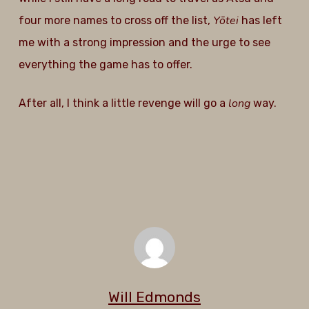
Yōtei
four more names to cross off the list,
has left
me with a strong impression and the urge to see
everything the game has to offer.
long
After all, I think a little revenge will go a
way.
Will Edmonds