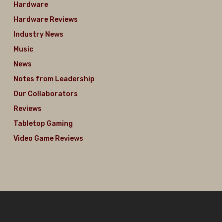
Hardware
Hardware Reviews
Industry News
Music
News
Notes from Leadership
Our Collaborators
Reviews
Tabletop Gaming
Video Game Reviews