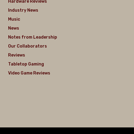
Hardware Reviews
Industry News
Music
News
Notes from Leadership
Our Collaborators
Reviews
Tabletop Gaming
Video Game Reviews