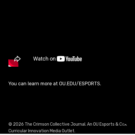
You can learn more at OU.EDU/ESPORTS.
© 2026 The Crimson Collective Journal. An OU Esports & Co-
Curricular Innovation Media Outlet.