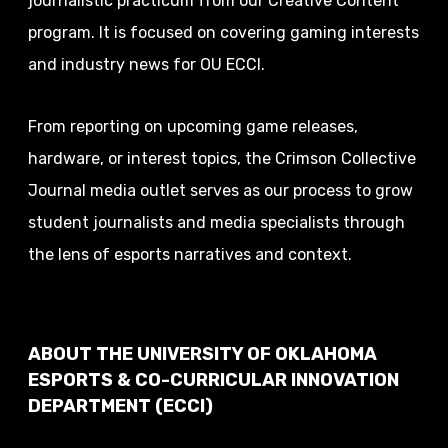
journalistic practicum from our Creative Content
program. It is focused on covering gaming interests
and industry news for OU ECCI.
From reporting on upcoming game releases,
hardware, or interest topics, the Crimson Collective
Journal media outlet serves as our process to grow
student journalists and media specialists through
the lens of esports narratives and context.
ABOUT THE UNIVERSITY OF OKLAHOMA
ESPORTS & CO-CURRICULAR INNOVATION
DEPARTMENT (ECCI)