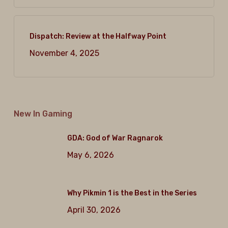
Dispatch: Review at the Halfway Point
November 4, 2025
New In Gaming
GDA: God of War Ragnarok
May 6, 2026
Why Pikmin 1 is the Best in the Series
April 30, 2026