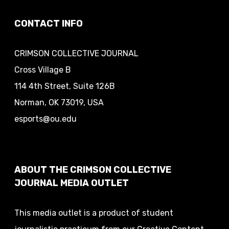
CONTACT INFO
CRIMSON COLLECTIVE JOURNAL
Cross Village B
114 4th Street, Suite 126B
Norman, OK 73019, USA
esports@ou.edu
ABOUT THE CRIMSON COLLECTIVE
JOURNAL MEDIA OUTLET
This media outlet is a product of student