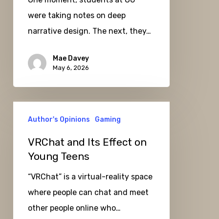
were taking notes on deep
narrative design. The next, they…
Mae Davey
May 6, 2026
VRChat
Author's Opinions
Gaming
and
Its
VRChat and Its Effect on
Effect
Young Teens
on
“VRChat” is a virtual-reality space
Young
where people can chat and meet
Teens
other people online who…