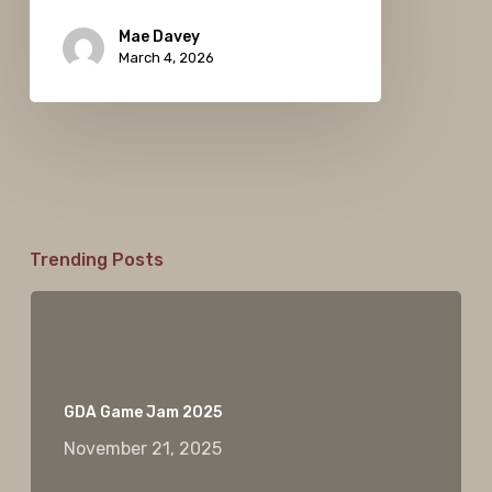
Mae Davey
March 4, 2026
Trending Posts
GDA Game Jam 2025
November 21, 2025