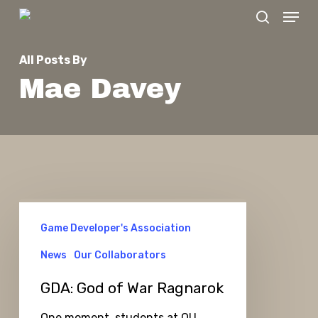
Menu
Skip
search
to
Close
main
All Posts By
Menu
content
Mae Davey
GDA:
Game Developer's Association
God
of
News
Our Collaborators
War
GDA: God of War Ragnarok
Ragnarok
One moment, students at OU