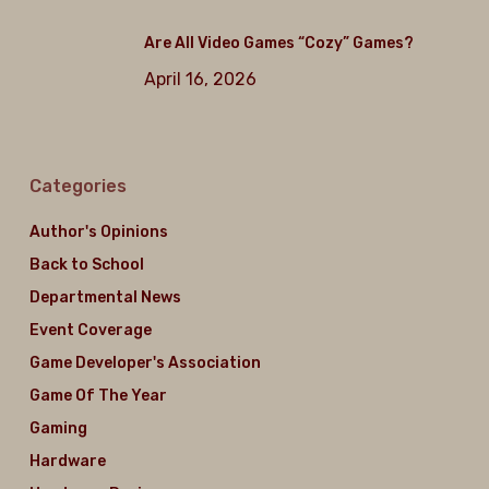
Are All Video Games “Cozy” Games?
April 16, 2026
Categories
Author's Opinions
Back to School
Departmental News
Event Coverage
Game Developer's Association
Game Of The Year
Gaming
Hardware