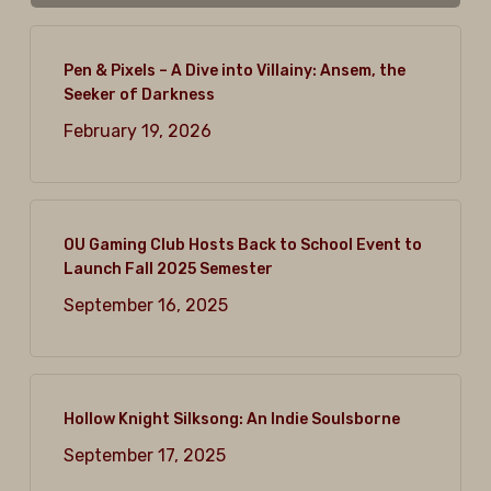
Pen & Pixels – A Dive into Villainy: Ansem, the
Seeker of Darkness
February 19, 2026
OU Gaming Club Hosts Back to School Event to
Launch Fall 2025 Semester
September 16, 2025
Hollow Knight Silksong: An Indie Soulsborne
September 17, 2025