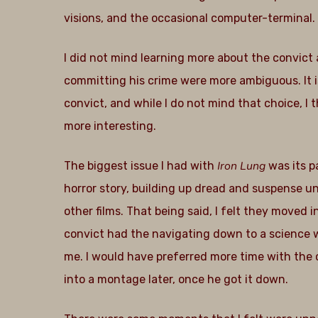
visions, and the occasional computer-terminal
I did not mind learning more about the convict 
committing his crime were more ambiguous. It i
convict, and while I do not mind that choice, I
more interesting.
Iron Lung
The biggest issue I had with
was its p
horror story, building up dread and suspense un
other films. That being said, I felt they moved i
convict had the navigating down to a science wit
me. I would have preferred more time with the
into a montage later, once he got it down.