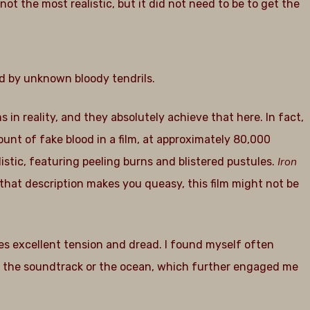
 not the most realistic, but it did not need to be to get the
d by unknown bloody tendrils.
ms in reality, and they absolutely achieve that here. In fact,
unt of fake blood in a film, at approximately 80,000
Iron
istic, featuring peeling burns and blistered pustules.
that description makes you queasy, this film might not be
s excellent tension and dread. I found myself often
e the soundtrack or the ocean, which further engaged me