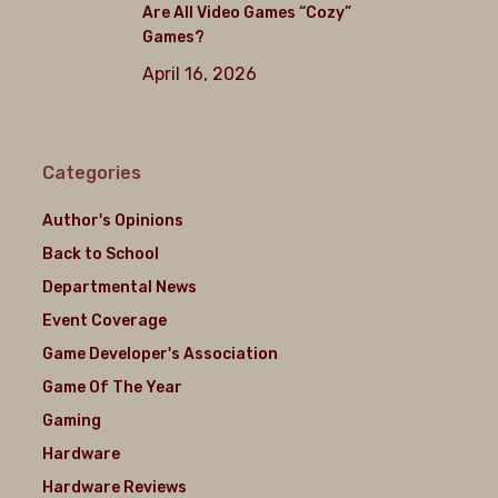
Are All Video Games “Cozy”
Games?
April 16, 2026
Categories
Author's Opinions
Back to School
Departmental News
Event Coverage
Game Developer's Association
Game Of The Year
Gaming
Hardware
Hardware Reviews