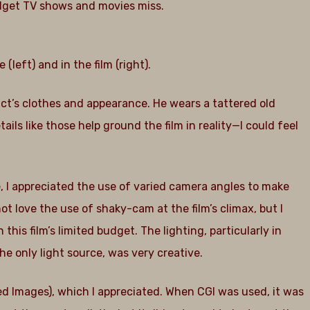
budget TV shows and movies miss.
eft) and in the film (right).
nvict’s clothes and appearance. He wears a tattered old
ails like those help ground the film in reality—I could feel
e, I appreciated the use of varied camera angles to make
ot love the use of shaky-cam at the film’s climax, but I
is film’s limited budget. The lighting, particularly in
e only light source, was very creative.
 Images), which I appreciated. When CGI was used, it was