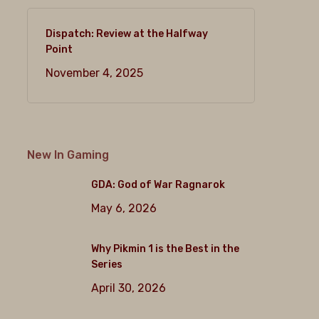
Dispatch: Review at the Halfway
Point
November 4, 2025
New In Gaming
GDA: God of War Ragnarok
May 6, 2026
Why Pikmin 1 is the Best in the
Series
April 30, 2026