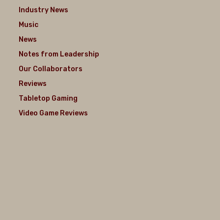
Industry News
Music
News
Notes from Leadership
Our Collaborators
Reviews
Tabletop Gaming
Video Game Reviews