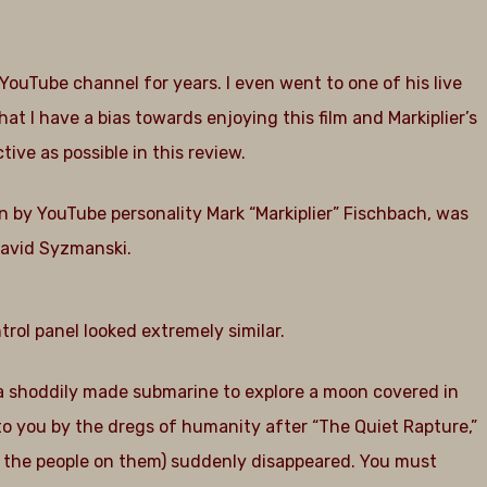
s YouTube channel for years. I even went to one of his live
t I have a bias towards enjoying this film and Markiplier’s
tive as possible in this review.
-in by YouTube personality Mark “Markiplier” Fischbach, was
David Syzmanski.
trol panel looked extremely similar.
 a shoddily made submarine to explore a moon covered in
to you by the dregs of humanity after “The Quiet Rapture,”
nd the people on them) suddenly disappeared. You must