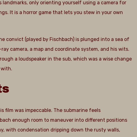
s landmarks, only orienting yourself using a camera for
ngs. It is a horror game that lets you stew in your own
e convict (played by Fischbach) is plunged into a sea of
x-ray camera, a map and coordinate system, and his wits.
through a loudspeaker in the sub, which was a wise change
 with.
ts
his film was impeccable. The submarine feels
hbach enough room to maneuver into different positions
imy, with condensation dripping down the rusty walls,