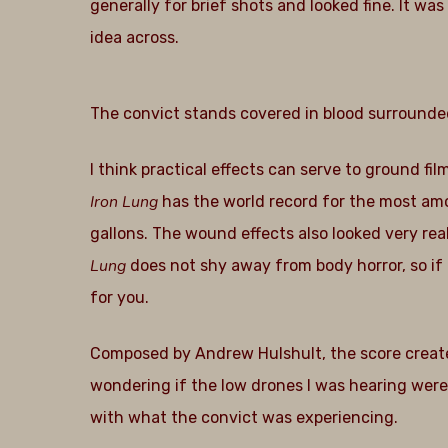
generally for brief shots and looked fine. It was
idea across.
The convict stands covered in blood surrounde
I think practical effects can serve to ground fil
Iron Lung
has the world record for the most amo
gallons. The wound effects also looked very real
Lung
does not shy away from body horror, so if 
for you.
Composed by Andrew Hulshult, the score create
wondering if the low drones I was hearing wer
with what the convict was experiencing.