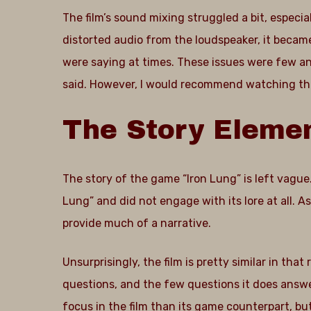
The film’s sound mixing struggled a bit, especi
distorted audio from the loudspeaker, it becam
were saying at times. These issues were few an
said. However, I would recommend watching this
The
Story
Eleme
The story of the game “Iron Lung” is left vague.
Lung” and did not engage with its lore at all. A
provide much of a narrative.
Unsurprisingly, the film is pretty similar in that 
questions, and the few questions it does answer
focus in the film than its game counterpart, bu