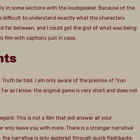
ally in some sections with the loudspeaker. Because of the
e difficult to understand exactly what the characters
d far between, and I could get the gist of what was being
 film with captions just in case.
nts
 Truth be told, I am only aware of the premise of “Iron
s far as I know, the original game is very short and does not
regard. This is not a film that will answer all your
 only leave you with more. There is a stronger narrative
t the narrative is only explored through quick flashbacks,