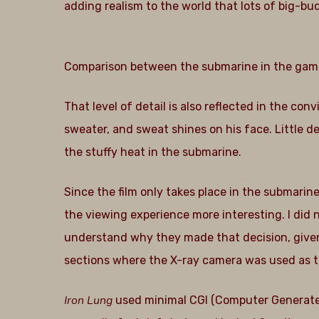
adding realism to the world that lots of big-
Comparison between the submarine in the game (l
That level of detail is also reflected in the co
sweater, and sweat shines on his face. Little det
the stuffy heat in the submarine.
Since the film only takes place in the submarin
the viewing experience more interesting. I did n
understand why they made that decision, given th
sections where the X-ray camera was used as th
Iron Lung
used minimal CGI (Computer Generated