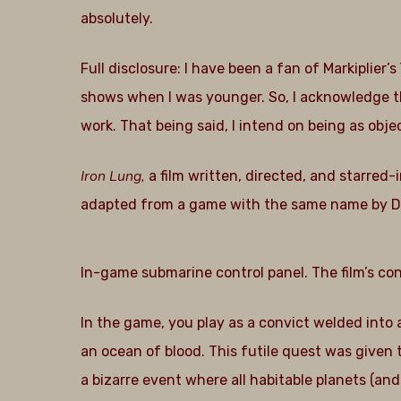
absolutely.
Full disclosure: I have been a fan of Markiplier’
shows when I was younger. So, I acknowledge tha
work. That being said, I intend on being as objec
Iron Lung,
a film written, directed, and starred
adapted from a game with the same name by 
In-game submarine control panel. The film’s con
In the game, you play as a convict welded into
an ocean of blood. This futile quest was given 
a bizarre event where all habitable planets (a