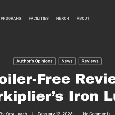
PROGRAMS
FACILITIES
MERCH
ABOUT
Author's Opinions
News
Reviews
oiler-Free Revi
kiplier’s Iron 
By
Kate Leach
February 12, 2026
No Comments