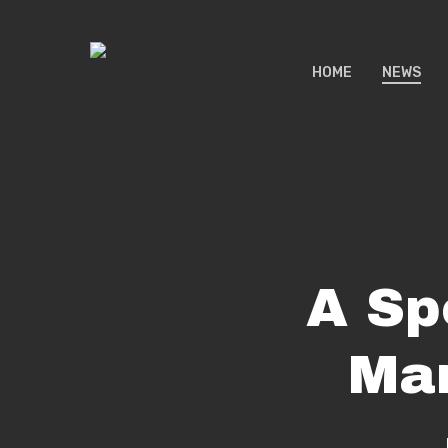
Skip
to
HOME
NEWS
main
content
A Sp
Mar