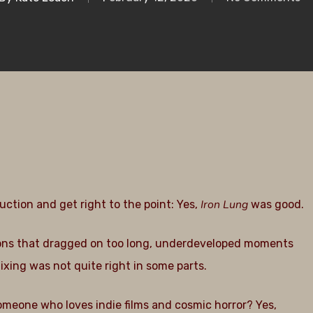
Iron Lung
uction and get right to the point: Yes,
was good.
ections that dragged on too long, underdeveloped moments
ixing was not quite right in some parts.
someone who loves indie films and cosmic horror? Yes,