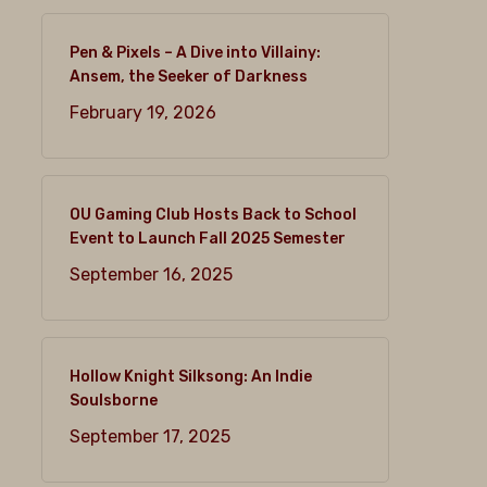
Pen & Pixels – A Dive into Villainy:
Ansem, the Seeker of Darkness
February 19, 2026
OU Gaming Club Hosts Back to School
Event to Launch Fall 2025 Semester
September 16, 2025
Hollow Knight Silksong: An Indie
Soulsborne
September 17, 2025