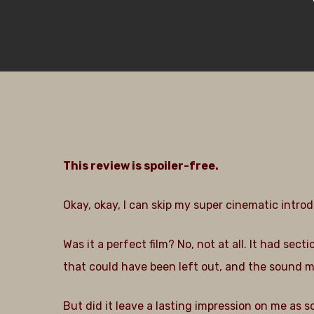
This review is spoiler-free.
Okay, okay, I can skip my super cinematic introd
Was it a perfect film? No, not at all. It had s
that could have been left out, and the sound m
Hit enter to search or ESC to close
But did it leave a lasting impression on me as 