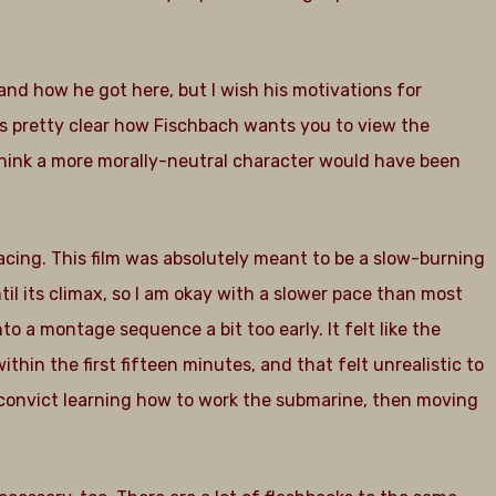
.
and how he got here, but I wish his motivations for
s pretty clear how Fischbach wants you to view the
 think a more morally-neutral character would have been
acing. This film was absolutely meant to be a slow-burning
til its climax, so I am okay with a slower pace than most
nto a montage sequence a bit too early. It felt like the
hin the first fifteen minutes, and that felt unrealistic to
 convict learning how to work the submarine, then moving