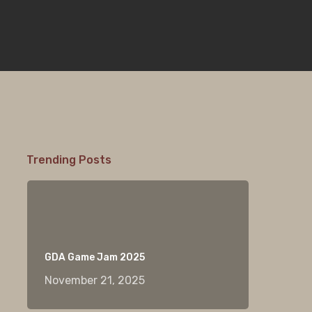
Trending Posts
GDA Game Jam 2025
November 21, 2025