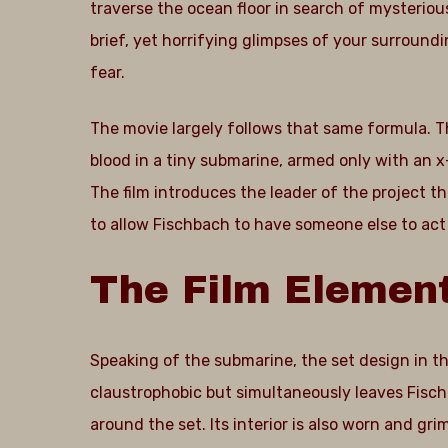
traverse the ocean floor in search of mysteriou
brief, yet horrifying glimpses of your surroundi
fear.
The movie largely follows that same formula. Th
blood in a tiny submarine, armed only with an 
The film introduces the leader of the project 
to allow Fischbach to have someone else to act
The
Film
Elemen
Speaking of the submarine, the set design in t
claustrophobic but simultaneously leaves Fisc
around the set. Its interior is also worn and gr