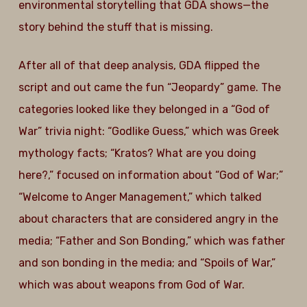
environmental storytelling that GDA shows—the
story behind the stuff that is missing.
After all of that deep analysis, GDA flipped the
script and out came the fun “Jeopardy” game. The
categories looked like they belonged in a “God of
War” trivia night: “Godlike Guess,” which was Greek
mythology facts; “Kratos? What are you doing
here?,” focused on information about “God of War;”
“Welcome to Anger Management,” which talked
about characters that are considered angry in the
media; “Father and Son Bonding,” which was father
and son bonding in the media; and “Spoils of War,”
which was about weapons from God of War.