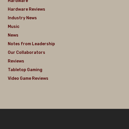
Hardware
Hardware Reviews
Industry News
Music
News
Notes from Leadership
Our Collaborators
Reviews
Tabletop Gaming
Video Game Reviews