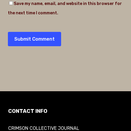
Save my name, email, and website in this browser for
the next time I comment.
CONTACT INFO
CRIMSON COLLECTIVE JOURNAL