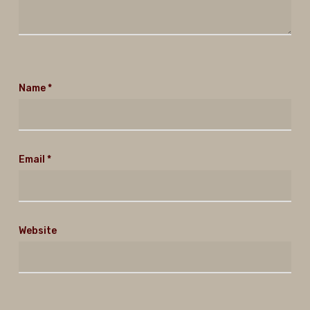
Name
*
Email
*
Website