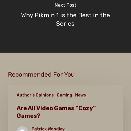
Next Post
Why Pikmin 1 is the Best in the
Series
Recommended For You
Are
Author's Opinions
Gaming
News
All
Video
Are All Video Games “Cozy”
Games?
Games
“Cozy”
Patrick Woodley