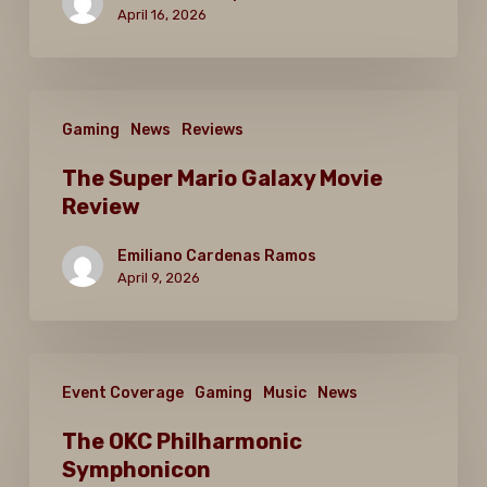
Games?
April 16, 2026
The
Gaming
News
Reviews
Super
Mario
The Super Mario Galaxy Movie
Review
Galaxy
Movie
Emiliano Cardenas Ramos
Review
April 9, 2026
The
Event Coverage
Gaming
Music
News
OKC
Philharmonic
The OKC Philharmonic
Symphonicon
Symphonicon