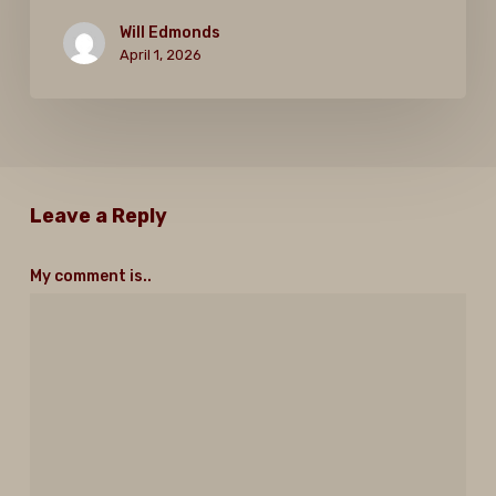
Will Edmonds
April 1, 2026
Leave a Reply
My comment is..