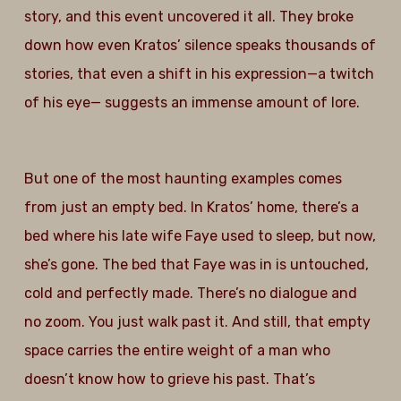
story, and this event uncovered it all. They broke
down how even Kratos’ silence speaks thousands of
stories, that even a shift in his expression—a twitch
of his eye— suggests an immense amount of lore.
But one of the most haunting examples comes
from just an empty bed. In Kratos’ home, there’s a
bed where his late wife Faye used to sleep, but now,
she’s gone. The bed that Faye was in is untouched,
cold and perfectly made. There’s no dialogue and
no zoom. You just walk past it. And still, that empty
space carries the entire weight of a man who
doesn’t know how to grieve his past. That’s