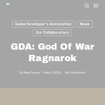
Menu
Skip
search
to
Close
main
Menu
Game Developer's Association
News
content
Our Collaborators
GDA: God Of War
Ragnarok
By
Mae Davey
May 6, 2026
No Comments