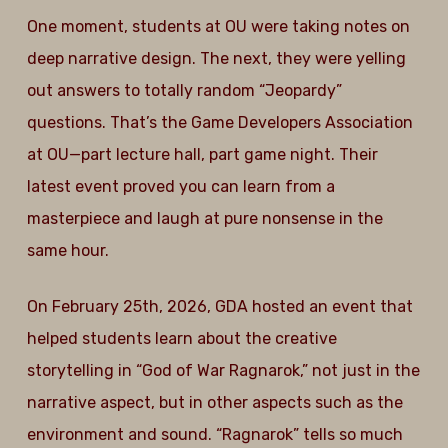
One moment, students at OU were taking notes on
deep narrative design. The next, they were yelling
out answers to totally random “Jeopardy”
questions. That’s the Game Developers Association
at OU—part lecture hall, part game night. Their
latest event proved you can learn from a
masterpiece and laugh at pure nonsense in the
same hour.
On February 25th, 2026, GDA hosted an event that
helped students learn about the creative
storytelling in “God of War Ragnarok,” not just in the
narrative aspect, but in other aspects such as the
environment and sound. “Ragnarok” tells so much