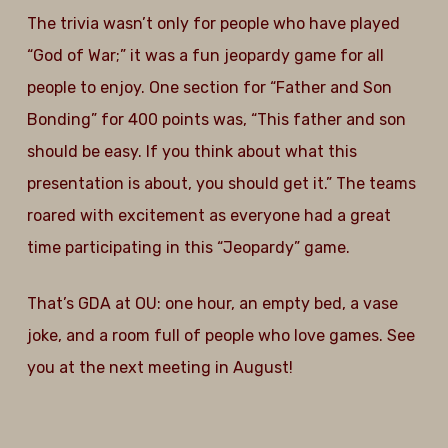
The trivia wasn’t only for people who have played
“God of War;” it was a fun jeopardy game for all
people to enjoy. One section for “Father and Son
Bonding” for 400 points was, “This father and son
should be easy. If you think about what this
presentation is about, you should get it.” The teams
roared with excitement as everyone had a great
time participating in this “Jeopardy” game.
That’s GDA at OU: one hour, an empty bed, a vase
joke, and a room full of people who love games. See
you at the next meeting in August!