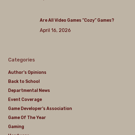
Are All Video Games “Cozy” Games?
April 16, 2026
Categories
Author's Opinions
Back to School
Departmental News
Event Coverage
Game Developer's Association
Game Of The Year
Gaming