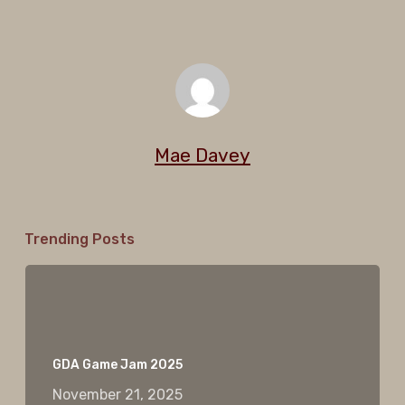
Mae Davey
Trending Posts
GDA Game Jam 2025
November 21, 2025