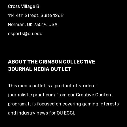
Cross Village B
114 4th Street, Suite 126B
Norman, OK 73019, USA
esports@ou.edu
ABOUT THE CRIMSON COLLECTIVE
JOURNAL MEDIA OUTLET
This media outlet is a product of student
journalistic practicum from our Creative Content
program. It is focused on covering gaming interests
and industry news for OU ECCI.