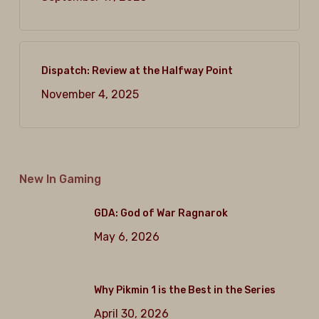
Dispatch: Review at the Halfway Point
November 4, 2025
New In Gaming
GDA: God of War Ragnarok
May 6, 2026
Why Pikmin 1 is the Best in the Series
April 30, 2026