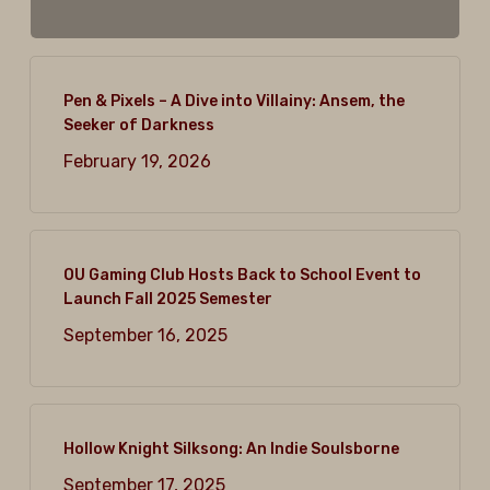
Pen & Pixels – A Dive into Villainy: Ansem, the
Seeker of Darkness
February 19, 2026
OU Gaming Club Hosts Back to School Event to
Launch Fall 2025 Semester
September 16, 2025
Hollow Knight Silksong: An Indie Soulsborne
September 17, 2025