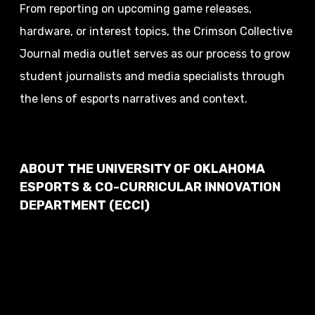
From reporting on upcoming game releases,
hardware, or interest topics, the Crimson Collective
Journal media outlet serves as our process to grow
student journalists and media specialists through
the lens of esports narratives and context.
ABOUT THE UNIVERSITY OF OKLAHOMA
ESPORTS & CO-CURRICULAR INNOVATION
DEPARTMENT (ECCI)