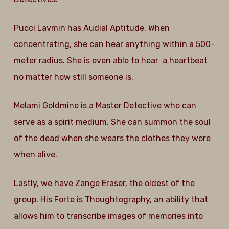
Pucci Lavmin has Audial Aptitude. When
concentrating, she can hear anything within a 500-
meter radius. She is even able to hear a heartbeat
no matter how still someone is.
Melami Goldmine is a Master Detective who can
serve as a spirit medium. She can summon the soul
of the dead when she wears the clothes they wore
when alive.
Lastly, we have Zange Eraser, the oldest of the
group. His Forte is Thoughtography, an ability that
allows him to transcribe images of memories into