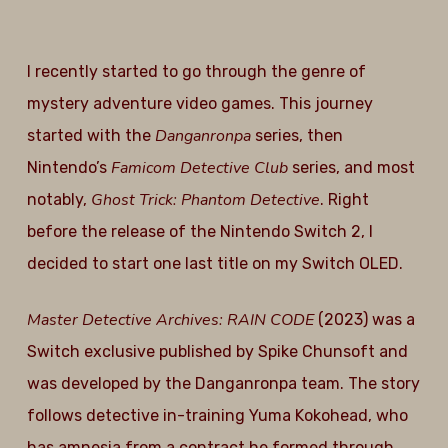
I recently started to go through the genre of
mystery adventure video games. This journey
Danganronpa
started with the
series, then
Famicom Detective Club
Nintendo’s
series, and most
Ghost Trick: Phantom Detective
notably,
. Right
before the release of the Nintendo Switch 2, I
decided to start one last title on my Switch OLED.
Master Detective Archives: RAIN CODE
(2023) was a
Switch exclusive published by Spike Chunsoft and
was developed by the Danganronpa team. The story
follows detective in-training Yuma Kokohead, who
has amnesia from a contract he formed through