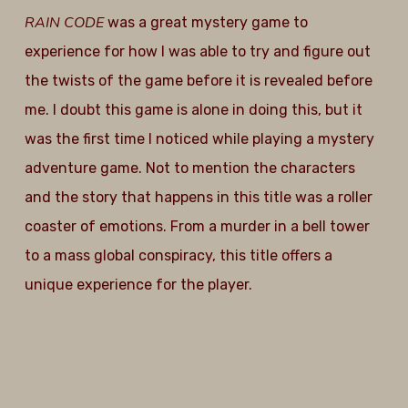
RAIN CODE
was a great mystery game to
experience for how I was able to try and figure out
the twists of the game before it is revealed before
me. I doubt this game is alone in doing this, but it
was the first time I noticed while playing a mystery
adventure game. Not to mention the characters
and the story that happens in this title was a roller
coaster of emotions. From a murder in a bell tower
to a mass global conspiracy, this title offers a
unique experience for the player.