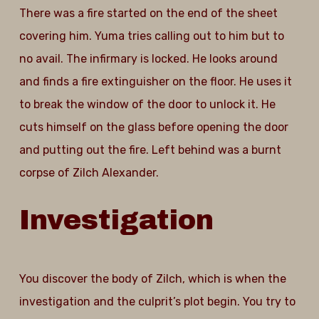
There was a fire started on the end of the sheet
covering him. Yuma tries calling out to him but to
no avail. The infirmary is locked. He looks around
and finds a fire extinguisher on the floor. He uses it
to break the window of the door to unlock it. He
cuts himself on the glass before opening the door
and putting out the fire. Left behind was a burnt
corpse of Zilch Alexander.
Investigation
You discover the body of Zilch, which is when the
investigation and the culprit’s plot begin. You try to