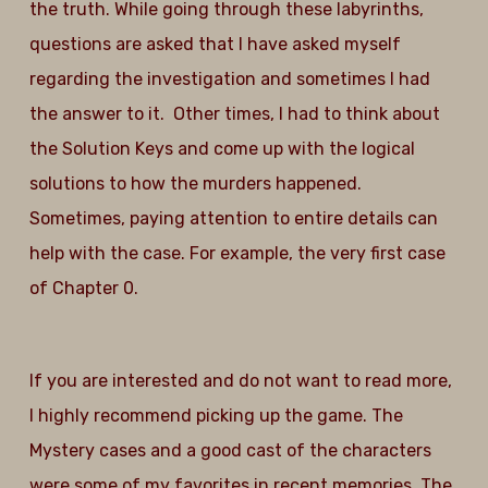
the truth. While going through these labyrinths,
questions are asked that I have asked myself
regarding the investigation and sometimes I had
the answer to it. Other times, I had to think about
the Solution Keys and come up with the logical
solutions to how the murders happened.
Sometimes, paying attention to entire details can
help with the case. For example, the very first case
of Chapter 0.
If you are interested and do not want to read more,
I highly recommend picking up the game. The
Mystery cases and a good cast of the characters
were some of my favorites in recent memories. The