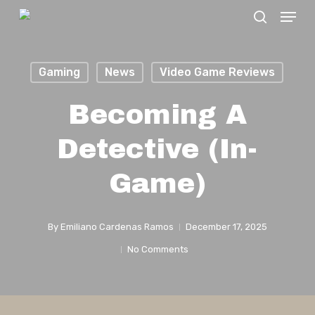
Menu
Skip
search
to
Close
main
Menu
Gaming
News
Video Game Reviews
content
Becoming A
Detective (In-
Game)
By
Emiliano Cardenas Ramos
December 17, 2025
No Comments