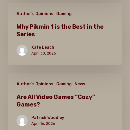
Why
Author's Opinions
Gaming
Pikmin
1
Why Pikmin 1 is the Best in the
Series
is
the
Kate Leach
Best
April 30, 2026
in
the
Are
Series
Author's Opinions
Gaming
News
All
Video
Are All Video Games “Cozy”
Games?
Games
“Cozy”
Patrick Woodley
Games?
April 16, 2026