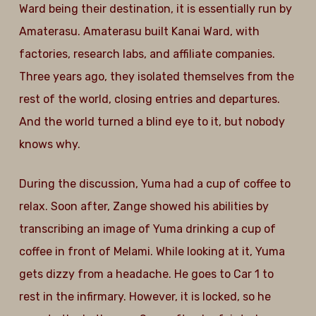
Ward being their destination, it is essentially run by
Amaterasu. Amaterasu built Kanai Ward, with
factories, research labs, and affiliate companies.
Three years ago, they isolated themselves from the
rest of the world, closing entries and departures.
And the world turned a blind eye to it, but nobody
knows why.
During the discussion, Yuma had a cup of coffee to
relax. Soon after, Zange showed his abilities by
transcribing an image of Yuma drinking a cup of
coffee in front of Melami. While looking at it, Yuma
gets dizzy from a headache. He goes to Car 1 to
rest in the infirmary. However, it is locked, so he