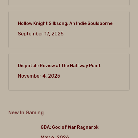
Hollow Knight Silksong: An Indie Soulsborne
September 17, 2025
Dispatch: Review at the Halfway Point
November 4, 2025
New In Gaming
GDA: God of War Ragnarok
May 6, 2026