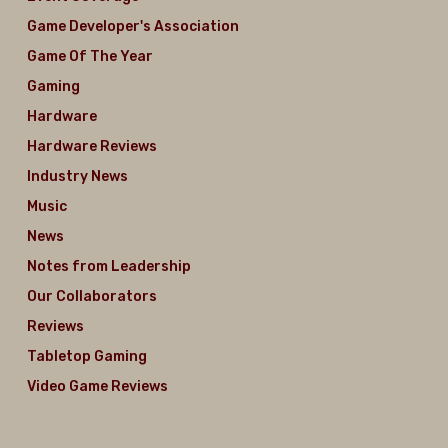
Game Developer's Association
Game Of The Year
Gaming
Hardware
Hardware Reviews
Industry News
Music
News
Notes from Leadership
Our Collaborators
Reviews
Tabletop Gaming
Video Game Reviews