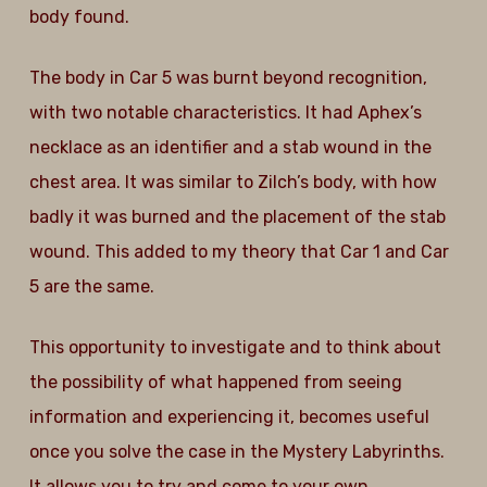
body found.
The body in Car 5 was burnt beyond recognition,
with two notable characteristics. It had Aphex’s
necklace as an identifier and a stab wound in the
chest area. It was similar to Zilch’s body, with how
badly it was burned and the placement of the stab
wound. This added to my theory that Car 1 and Car
5 are the same.
This opportunity to investigate and to think about
the possibility of what happened from seeing
information and experiencing it, becomes useful
once you solve the case in the Mystery Labyrinths.
It allows you to try and come to your own