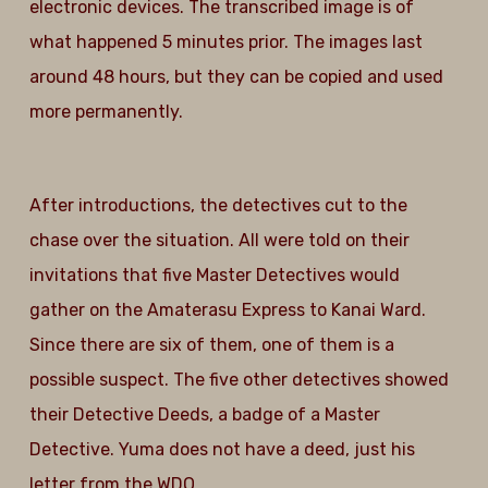
electronic devices. The transcribed image is of
what happened 5 minutes prior. The images last
around 48 hours, but they can be copied and used
more permanently.
After introductions, the detectives cut to the
chase over the situation. All were told on their
invitations that five Master Detectives would
gather on the Amaterasu Express to Kanai Ward.
Since there are six of them, one of them is a
possible suspect. The five other detectives showed
their Detective Deeds, a badge of a Master
Detective. Yuma does not have a deed, just his
letter from the WDO.