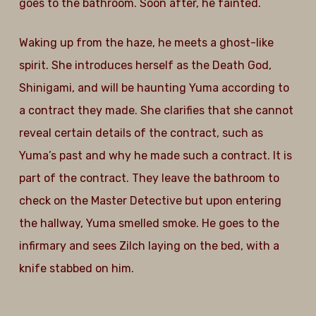
goes to the bathroom. Soon after, he fainted.
Waking up from the haze, he meets a ghost-like
spirit. She introduces herself as the Death God,
Shinigami, and will be haunting Yuma according to
a contract they made. She clarifies that she cannot
reveal certain details of the contract, such as
Yuma’s past and why he made such a contract. It is
part of the contract. They leave the bathroom to
check on the Master Detective but upon entering
the hallway, Yuma smelled smoke. He goes to the
infirmary and sees Zilch laying on the bed, with a
knife stabbed on him.