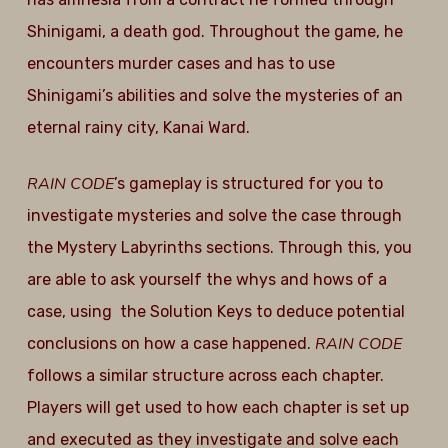
Shinigami, a death god. Throughout the game, he
encounters murder cases and has to use
Shinigami’s abilities and solve the mysteries of an
eternal rainy city, Kanai Ward.
RAIN CODE
’s gameplay is structured for you to
investigate mysteries and solve the case through
the Mystery Labyrinths sections. Through this, you
are able to ask yourself the whys and hows of a
case, using the Solution Keys to deduce potential
RAIN CODE
conclusions on how a case happened.
follows a similar structure across each chapter.
Players will get used to how each chapter is set up
and executed as they investigate and solve each