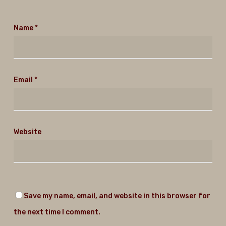
Name
*
Email
*
Website
Save my name, email, and website in this browser for
the next time I comment.