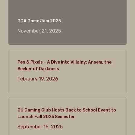
GDA Game Jam 2025
November 21, 2025
Pen & Pixels – A Dive into Villainy: Ansem, the
Seeker of Darkness
February 19, 2026
OU Gaming Club Hosts Back to School Event to
Launch Fall 2025 Semester
September 16, 2025