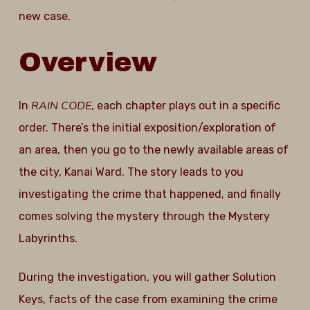
new case.
Overview
RAIN CODE
In
, each chapter plays out in a specific
order. There’s the initial exposition/exploration of
an area, then you go to the newly available areas of
the city, Kanai Ward. The story leads to you
investigating the crime that happened, and finally
comes solving the mystery through the Mystery
Labyrinths.
During the investigation, you will gather Solution
Keys, facts of the case from examining the crime