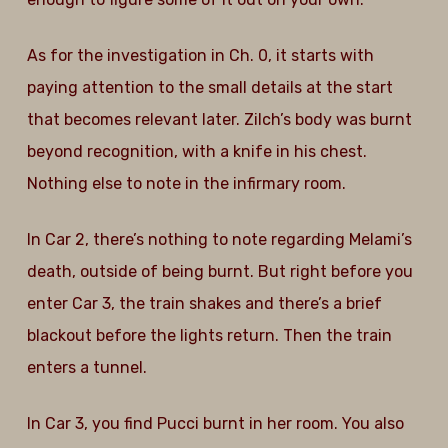
As for the investigation in Ch. 0, it starts with
paying attention to the small details at the start
that becomes relevant later. Zilch’s body was burnt
beyond recognition, with a knife in his chest.
Nothing else to note in the infirmary room.
In Car 2, there’s nothing to note regarding Melami’s
death, outside of being burnt. But right before you
enter Car 3, the train shakes and there’s a brief
blackout before the lights return. Then the train
enters a tunnel.
In Car 3, you find Pucci burnt in her room. You also