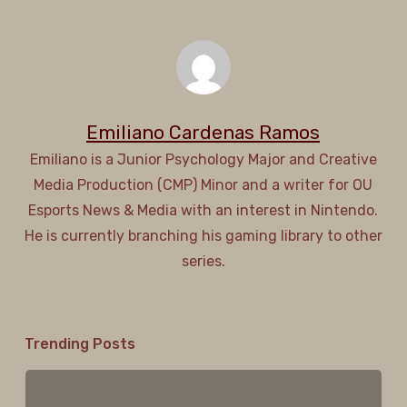
Emiliano Cardenas Ramos
Emiliano is a Junior Psychology Major and Creative
Media Production (CMP) Minor and a writer for OU
Esports News & Media with an interest in Nintendo.
He is currently branching his gaming library to other
series.
Trending Posts