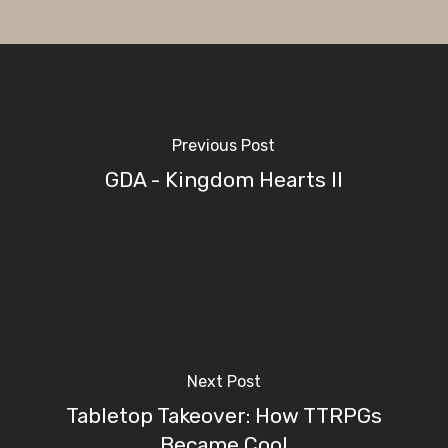
Previous Post
GDA - Kingdom Hearts II
Next Post
Tabletop Takeover: How TTRPGs
Became Cool