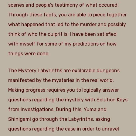
scenes and people’s testimony of what occured.
Through these facts, you are able to piece together
what happened that led to the murder and possibly
think of who the culprit is. I have been satisfied
with myself for some of my predictions on how
things were done.
The Mystery Labyrinths are explorable dungeons
manifested by the mysteries in the real world.
Making progress requires you to logically answer
questions regarding the mystery with Solution Keys
from investigations. During this, Yuma and
Shinigami go through the Labyrinths, asking
questions regarding the case in order to unravel