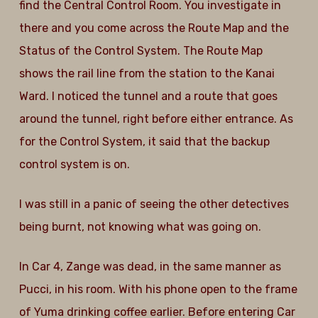
find the Central Control Room. You investigate in
there and you come across the Route Map and the
Status of the Control System. The Route Map
shows the rail line from the station to the Kanai
Ward. I noticed the tunnel and a route that goes
around the tunnel, right before either entrance. As
for the Control System, it said that the backup
control system is on.
I was still in a panic of seeing the other detectives
being burnt, not knowing what was going on.
In Car 4, Zange was dead, in the same manner as
Pucci, in his room. With his phone open to the frame
of Yuma drinking coffee earlier. Before entering Car