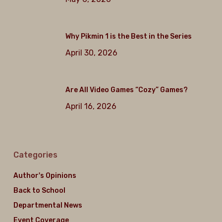
Why Pikmin 1 is the Best in the Series
April 30, 2026
Are All Video Games “Cozy” Games?
April 16, 2026
Categories
Author's Opinions
Back to School
Departmental News
Event Coverage