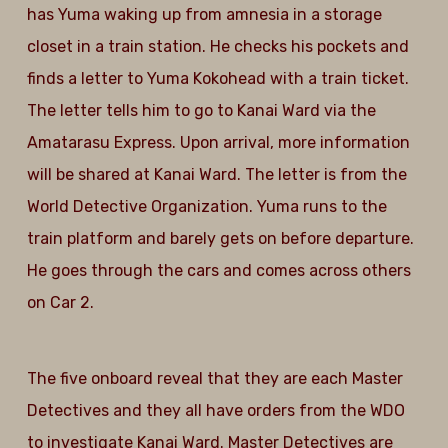
has Yuma waking up from amnesia in a storage
closet in a train station. He checks his pockets and
finds a letter to Yuma Kokohead with a train ticket.
The letter tells him to go to Kanai Ward via the
Amatarasu Express. Upon arrival, more information
will be shared at Kanai Ward. The letter is from the
World Detective Organization. Yuma runs to the
train platform and barely gets on before departure.
He goes through the cars and comes across others
on Car 2.
The five onboard reveal that they are each Master
Detectives and they all have orders from the WDO
to investigate Kanai Ward. Master Detectives are