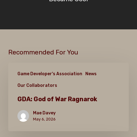
Recommended For You
GDA:
Game Developer's Association
News
God
Our Collaborators
of
War
GDA: God of War Ragnarok
Ragnarok
Mae Davey
May 6, 2026