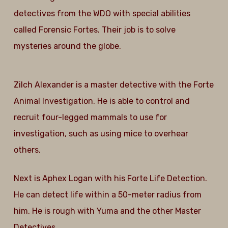
detectives from the WDO with special abilities
called Forensic Fortes. Their job is to solve
mysteries around the globe.
Zilch Alexander is a master detective with the Forte
Animal Investigation. He is able to control and
recruit four-legged mammals to use for
investigation, such as using mice to overhear
others.
Next is Aphex Logan with his Forte Life Detection.
He can detect life within a 50-meter radius from
him. He is rough with Yuma and the other Master
Detectives.