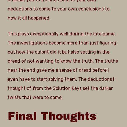
deductions to come to your own conclusions to
how it all happened.
This plays exceptionally well during the late game.
The investigations become more than just figuring
out how the culprit did it but also setting in the
dread of not wanting to know the truth. The truths
near the end gave me a sense of dread before I
even have to start solving them. The deductions I
thought of from the Solution Keys set the darker
twists that were to come.
Final
Thoughts