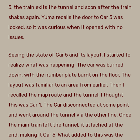
5, the train exits the tunnel and soon after the train
shakes again. Yuma recalls the door to Car 5 was
locked, so it was curious when it opened with no
issues.
Seeing the state of Car 5 and its layout, I started to
realize what was happening. The car was burned
down, with the number plate burnt on the floor. The
layout was familiar to an area from earlier. Then I
recalled the map route and the tunnel. I thought
this was Car 1. The Car disconnected at some point
and went around the tunnel via the other line. Once
the main train left the tunnel, it attached at the
end, making it Car 5. What added to this was the