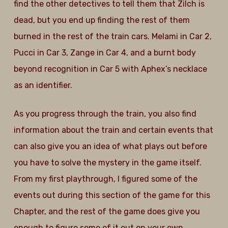
find the other detectives to tell them that Zilch is
dead, but you end up finding the rest of them
burned in the rest of the train cars. Melami in Car 2,
Pucci in Car 3, Zange in Car 4, and a burnt body
beyond recognition in Car 5 with Aphex’s necklace
as an identifier.
As you progress through the train, you also find
information about the train and certain events that
can also give you an idea of what plays out before
you have to solve the mystery in the game itself.
From my first playthrough, I figured some of the
events out during this section of the game for this
Chapter, and the rest of the game does give you
enough to figure some of it out on your own.