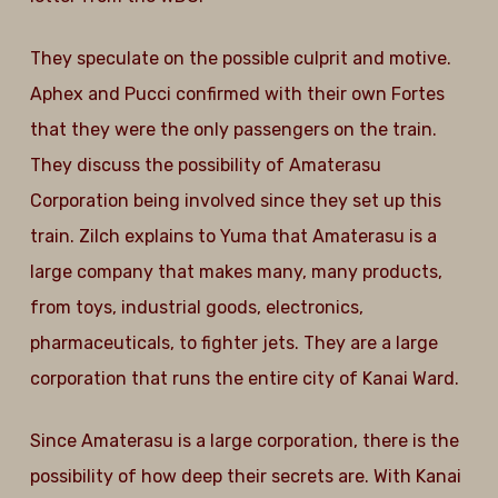
They speculate on the possible culprit and motive.
Aphex and Pucci confirmed with their own Fortes
that they were the only passengers on the train.
They discuss the possibility of Amaterasu
Corporation being involved since they set up this
train. Zilch explains to Yuma that Amaterasu is a
large company that makes many, many products,
from toys, industrial goods, electronics,
pharmaceuticals, to fighter jets. They are a large
corporation that runs the entire city of Kanai Ward.
Since Amaterasu is a large corporation, there is the
possibility of how deep their secrets are. With Kanai