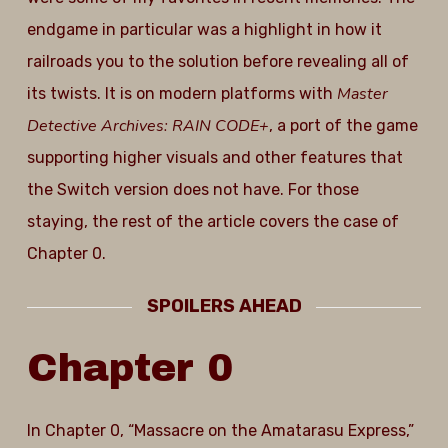
endgame in particular was a highlight in how it
railroads you to the solution before revealing all of
Master
its twists. It is on modern platforms with
Detective Archives: RAIN CODE+
, a port of the game
supporting higher visuals and other features that
the Switch version does not have. For those
staying, the rest of the article covers the case of
Chapter 0.
SPOILERS AHEAD
Chapter
0
In Chapter 0, “Massacre on the Amatarasu Express,”