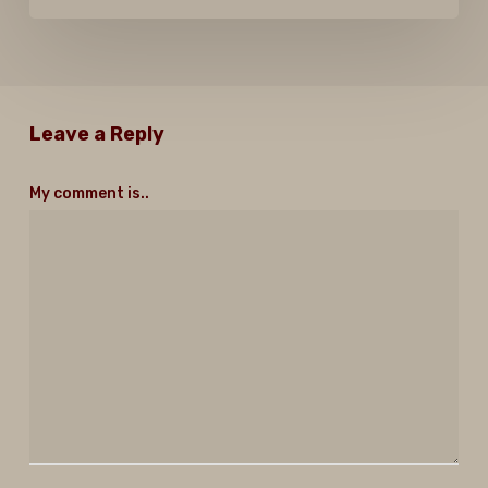
Leave a Reply
My comment is..